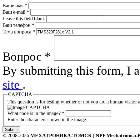
Ваше имя
*
Ваш e-mail
*
Leave this field blank
Ваш телефон
*
Тема вопроса
*
Вопрос
*
By submitting this form, I 
site
.
CAPTCHA
This question is for testing whether or not you are a human visito
What code is in the image?
*
Enter the characters shown in the image.
Submit
© 2008-2026
МЕХАТРОНИКА-ТОМСК | NPF Mechatronica-P