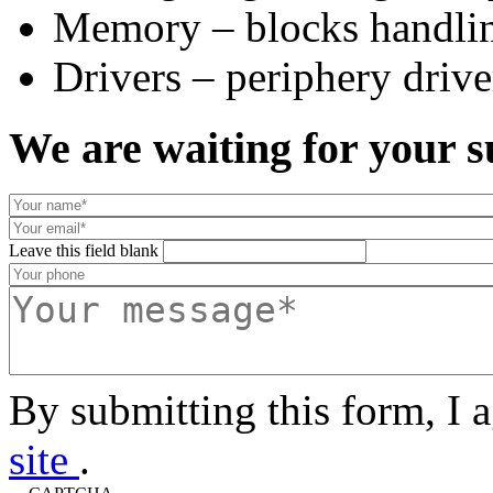
Memory – blocks handlin
Drivers – periphery drive
We are waiting for your s
Leave this field blank
By submitting this form, I 
site
.