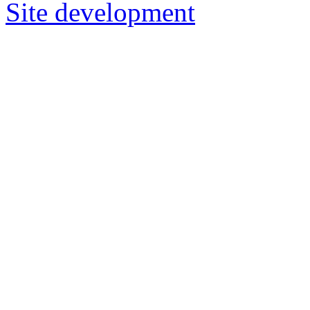
Site development