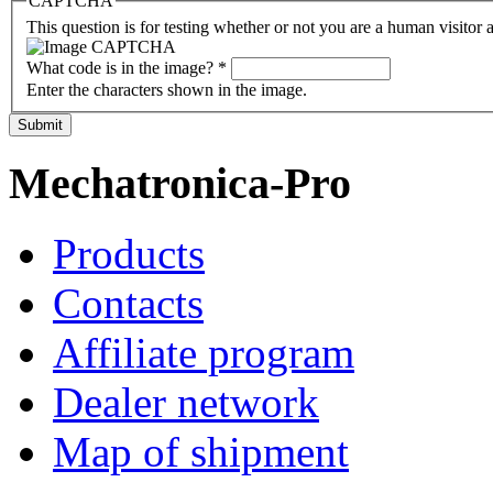
CAPTCHA
This question is for testing whether or not you are a human visito
What code is in the image?
*
Enter the characters shown in the image.
Submit
Mechatronica-Pro
Products
Contacts
Affiliate program
Dealer network
Map of shipment