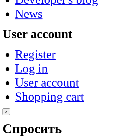
News
User account
Register
Log in
User account
Shopping cart
×
Спросить