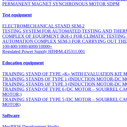
PERMANENT MAGNET SYNCHRONOUS MOTOR SDPM
Test equipment
ELECTROMECHANICAL STAND SEM-2
TESTING SYSTEM FOR AUTOMATED TESTING AND THE
COMPLEX OF EQUIPMENT IKH-1 FOR CLIMATIC TESTING
AUTOMATION COMPLEX SEM-3 FOR CARRYING OUT THE 
100/400/1000/4000/10000»
Regulated Power Supply НПФМ.435311.001
Education equipment
TRAINING STAND OF TYPE «K» WITH EVALUATION KIT M
TRAINING STANDS OF TYPE 1 (INDUCTION MOTOR-DC 
TRAINING STANDS OF TYPE 3 (INDUCTION MOTOR-DC 
TRAINING STAND OF TYPE 6 (DC MOTOR – SQUIRREL C
MOTOR,)
TRAINING STAND OF TYPE 5 (DC MOTOR – SQUIRREL 
MOTOR)
Software
MexBIOS Development Studio