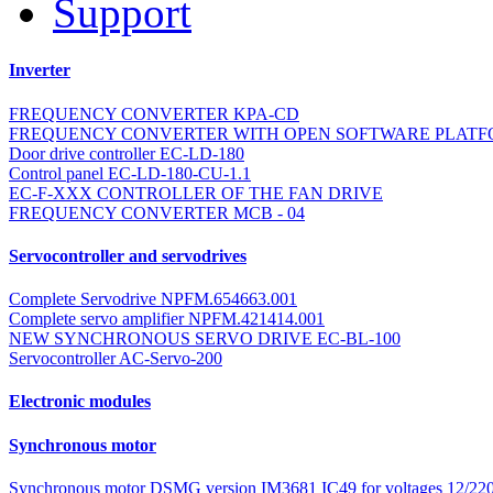
Support
Inverter
FREQUENCY CONVERTER KPA-CD
FREQUENCY CONVERTER WITH OPEN SOFTWARE PLATF
Door drive controller EC-LD-180
Control panel EC-LD-180-CU-1.1
EC-F-XXX CONTROLLER OF THE FAN DRIVE
FREQUENCY CONVERTER MCB - 04
Servocontroller and servodrives
Complete Servodrive NPFM.654663.001
Complete servo amplifier NPFM.421414.001
NEW SYNCHRONOUS SERVO DRIVE EC-BL-100
Servocontroller AC-Servo-200
Electronic modules
Synchronous motor
Synchronous motor DSMG version IM3681 IC49 for voltages 12/220