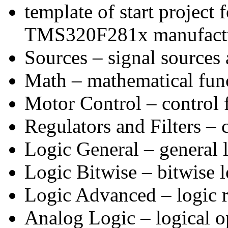
template of start project 
TMS320F281x manufactur
Sources – signal sources 
Math – mathematical func
Motor Control – control f
Regulators and Filters – c
Logic General – general l
Logic Bitwise – bitwise l
Logic Advanced – logic re
Analog Logic – logical op