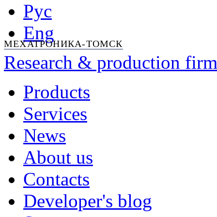
Рус
Eng
МЕХАТРОНИКА-ТОМСК
Research & production firm
Products
Services
News
About us
Contacts
Developer's blog