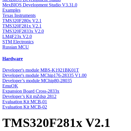
MexBIOS Development Studio V3.31.0
Examples
Texas Instruments
TMS320F280x V2.1
TMS320F281x V2.1
TMS320F2833x V2.0
LM4F23x V2.0
STM Electronics
Russian MCU
Hardware
Developer's module MBS-K1921BK01T
Developer's module MChip176-28335 V1.00
Developer’s module MChip80-28035
EmuOK
Expansion Board Cross-2833x
Developer’s Kit mZdsp 2812
Evaluation Kit MCB-01
Evaluation Kit MCB-02
TMS320F281x V2.1