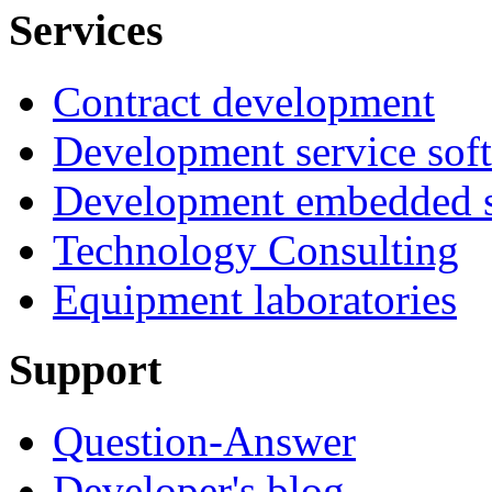
Services
Contract development
Development service sof
Development embedded s
Technology Consulting
Equipment laboratories
Support
Question-Answer
Developer's blog