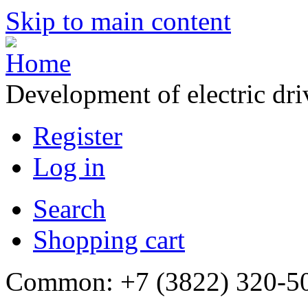
Skip to main content
Development of electric dr
Register
Log in
Search
Shopping cart
Common: +7 (3822) 320-500