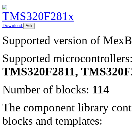
Download
Ask
Supported version of Mex
Supported microcontrollers
TMS320F2811,
TMS320F
Number of blocks:
114
The component library conta
blocks and templates: