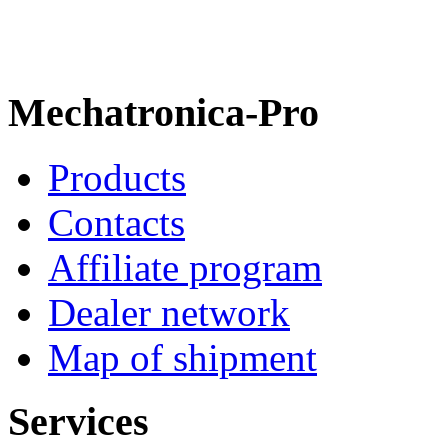
Mechatronica-Pro
Products
Contacts
Affiliate program
Dealer network
Map of shipment
Services