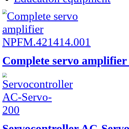
Complete servo amplifie
Servocontroller AC-Serv