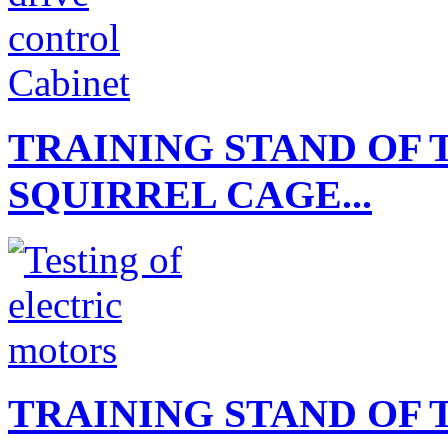
TRAINING STAND OF 
SQUIRREL CAGE...
TRAINING STAND OF 