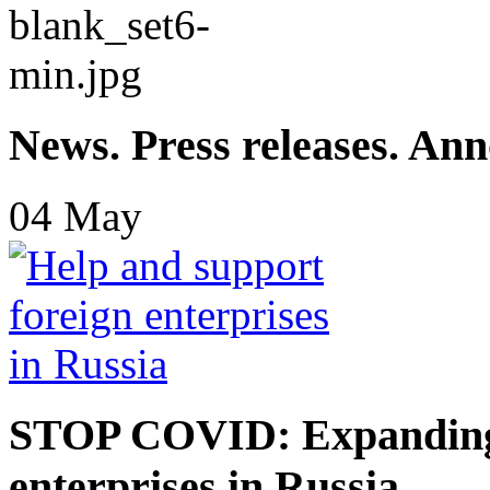
News. Press releases. An
04
May
STOP COVID: Expanding 
enterprises in Russia