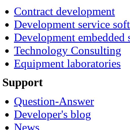
Contract development
Development service sof
Development embedded s
Technology Consulting
Equipment laboratories
Support
Question-Answer
Developer's blog
News