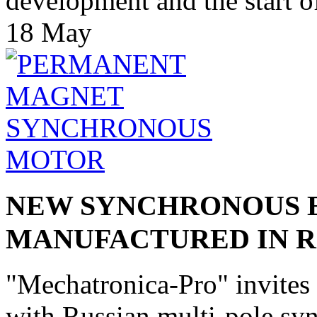
development and the start of
18
May
NEW SYNCHRONOUS 
MANUFACTURED IN R
"Mechatronica-Pro" invites
with Russian multi-pole syn