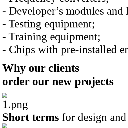
- Developer’s modules and 
- Testing equipment;
- Training equipment;
- Chips with pre-installe
Why our clients
order our new projects
Short terms
for design an