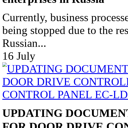
Currently, business process
being stopped due to the res
Russian...
16
July
UPDATING DOCUMEN
FOR DOOR DRIVE CO