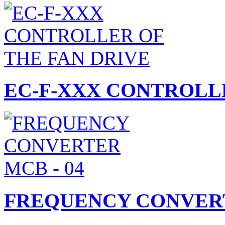
EC-F-XXX CONTROLLE
FREQUENCY CONVERT