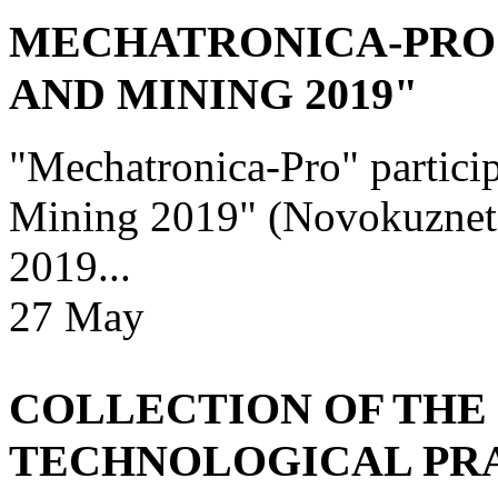
MECHATRONICA-PRO 
AND MINING 2019"
"Mechatronica-Pro" particip
Mining 2019" (Novokuznetsk
2019...
27
May
COLLECTION OF THE 
TECHNOLOGICAL PRAC