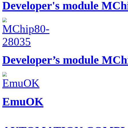
Developer's module MCh
Developer’s module MCh
EmuOK