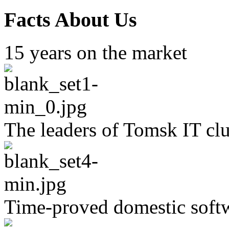
Facts About Us
15 years on the market
The leaders of Tomsk IT clu
Time-proved domestic soft