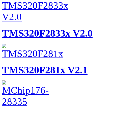
TMS320F2833x V2.0
TMS320F281x V2.1