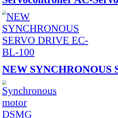
NEW SYNCHRONOUS S