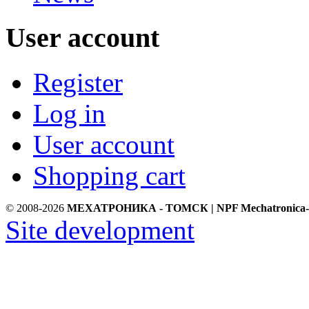
User account
Register
Log in
User account
Shopping cart
© 2008-2026
МЕХАТРОНИКА - ТОМСК | NPF Mechatronica-
Site development