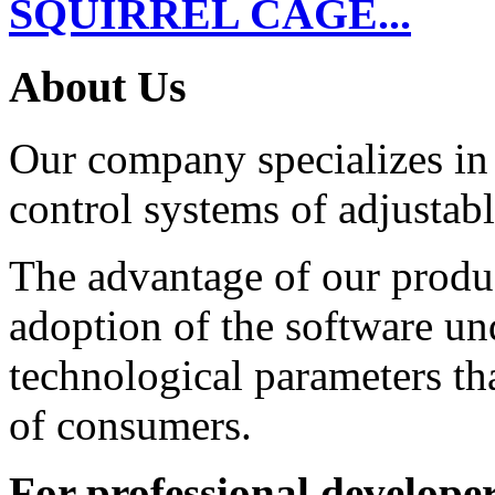
SQUIRREL CAGE...
About Us
Our company specializes in
control systems of adjustabl
The advantage of our product
adoption of the software un
technological parameters th
of consumers.
For professional developer