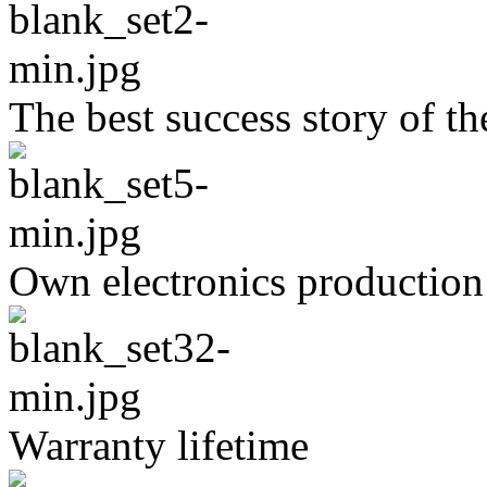
The best success story of t
Own electronics production
Warranty lifetime