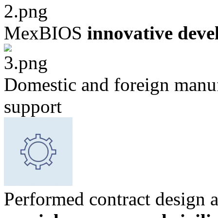
MexBIOS
innovative deve
Domestic and foreign manuf
support
Performed contract design 