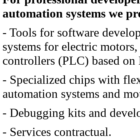
automation systems we pro
- Tools for software devel
systems for electric motors
controllers (PLC) based 
- Specialized chips with fle
automation systems and mot
- Debugging kits and devel
- Services contractual.