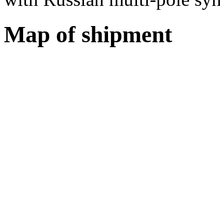
Map of shipment