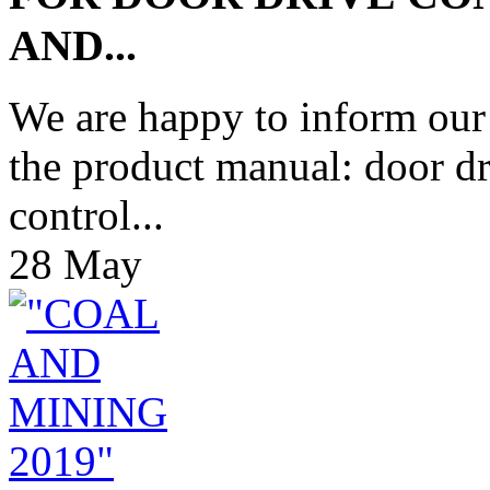
AND...
We are happy to inform our
the product manual: door d
control...
28
May