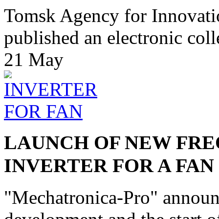
Tomsk Agency for Innovat
published an electronic colle
21
May
LAUNCH OF NEW FRE
INVERTER FOR A FAN
"Mechatronica-Pro" announc