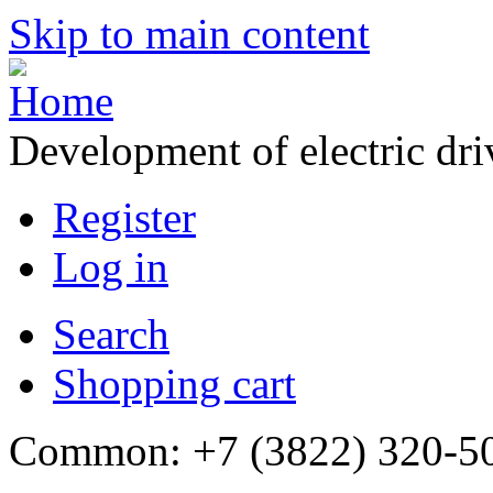
Skip to main content
Development of electric dr
Register
Log in
Search
Shopping cart
Common: +7 (3822) 320-500