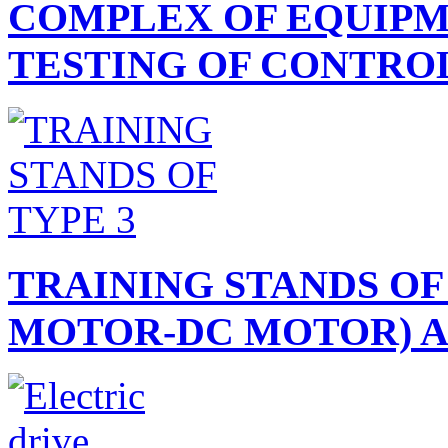
COMPLEX OF EQUIPM
TESTING OF CONTROL.
TRAINING STANDS OF
MOTOR-DC MOTOR) AN