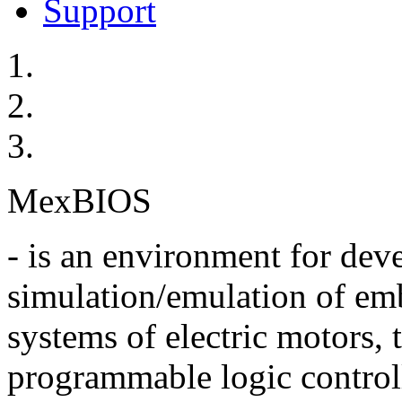
Support
MexBIOS
- is an environment for de
simulation/emulation of em
systems of electric motors,
programmable logic control