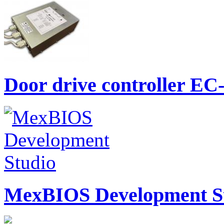
Door drive controller E
MexBIOS Development St