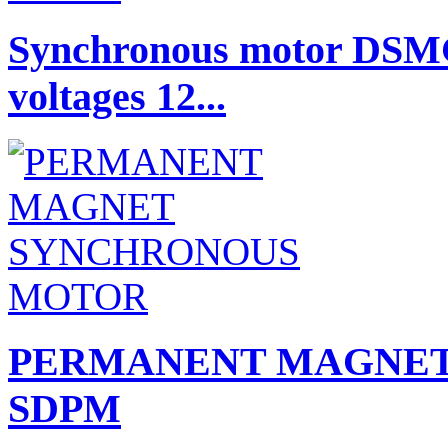
Synchronous motor DSMG
voltages 12...
PERMANENT MAGNET
SDPM