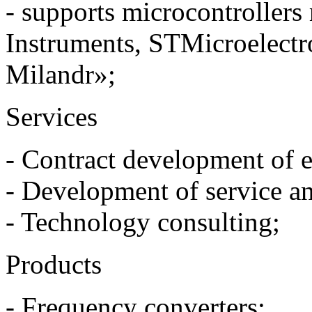
- supports microcontrollers
Instruments, STMicroelect
Milandr»;
Services
- Contract development of el
- Development of service a
- Technology consulting;
Products
- Frequency converters;