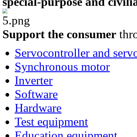
special-purpose and civili
Support the consumer
thro
Servocontroller and serv
Synchronous motor
Inverter
Software
Hardware
Test equipment
Education equipment