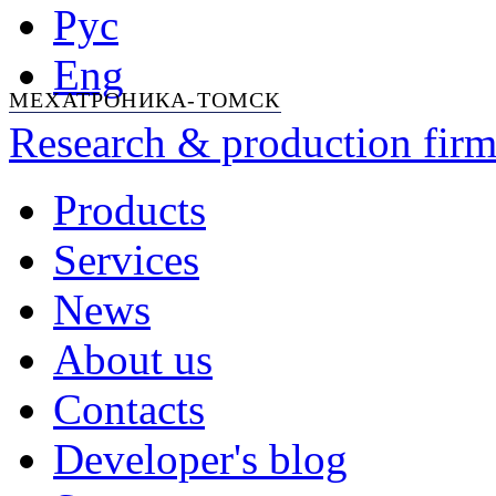
Рус
Eng
МЕХАТРОНИКА-ТОМСК
Research & production firm
Products
Services
News
About us
Contacts
Developer's blog