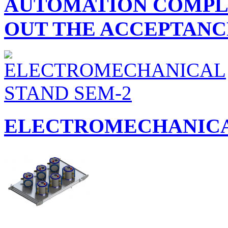
AUTOMATION COMPLE
OUT THE ACCEPTANCE
ELECTROMECHANICA