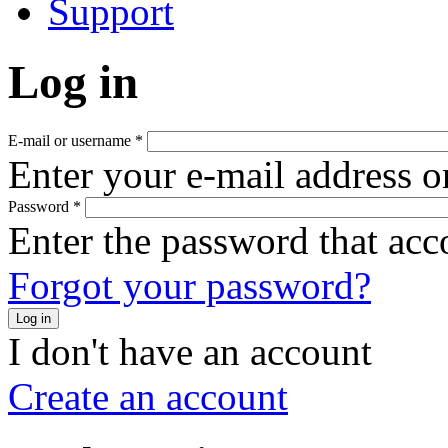
Support
Log in
E-mail or username
*
Enter your e-mail address o
Password
*
Enter the password that ac
Forgot your password?
Log in
I don't have an account
Create an account