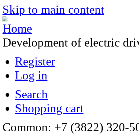
Skip to main content
Development of electric dr
Register
Log in
Search
Shopping cart
Common: +7 (3822) 320-500