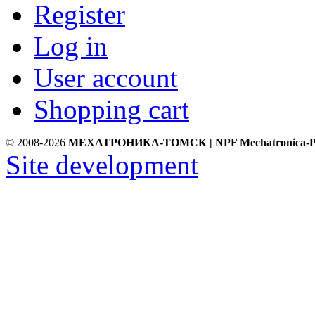
Register
Log in
User account
Shopping cart
© 2008-2026
МЕХАТРОНИКА-ТОМСК | NPF Mechatronica-P
Site development