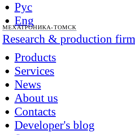
Рус
Eng
МЕХАТРОНИКА-ТОМСК
Research & production firm
Products
Services
News
About us
Contacts
Developer's blog