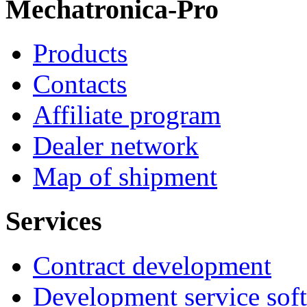
Mechatronica-Pro
Products
Contacts
Affiliate program
Dealer network
Map of shipment
Services
Contract development
Development service sof