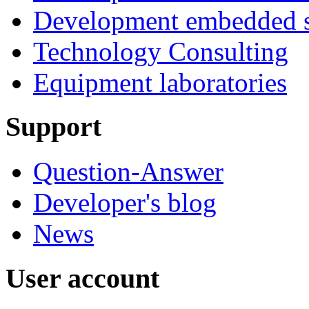
Development embedded s
Technology Consulting
Equipment laboratories
Support
Question-Answer
Developer's blog
News
User account