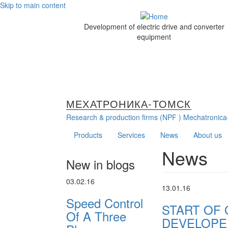
Skip to main content
Development of electric drive and converter
equipment
МЕХАТРОНИКА-ТОМСК
Research & production firms (NPF )
Mechatronica
Products
Services
News
About us
News
New in blogs
03.02.16
13.01.16
Speed Control
START OF
Of A Three
DEVELOPE