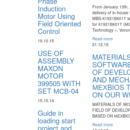
Phase
Induction
From January 13th, 
delivery of in-hous
Motor Using
MBS-К1921ВК01Т is
Field Oriented
for К1921ВК01Т (МС0
Control
Technology », Voron
Read more
19.10.15
21.12.15
USE OF
MATERIAL
ASSEMBLY
SOFTWARE
MAXON
OF DEVEL
MOTOR
AND MECH
399505 WITH
МЕХBIOS 
SET МСВ-04
ON OUR W
15.10.14
MATERIALS OF W
FIELD OF DEVELO
Guide in
BASED ON МЕХBIO
loading start
Read more
project and