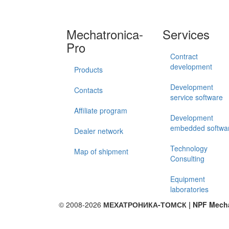
Mechatronica-
Services
Pro
Contract
development
Products
Development
Contacts
service software
Affiliate program
Development
embedded softwa
Dealer network
Technology
Map of shipment
Consulting
Equipment
laboratories
© 2008-2026
МЕХАТРОНИКА-ТОМСК | NPF Mechat