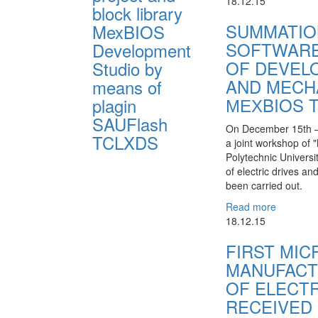
18.12.15
block library
SUMMATIO
MexBIOS
SOFTWARE
Development
OF DEVEL
Studio by
AND MECH
means of
МЕХBIOS 
plagin
SAUFlash
On December 15th – 
TCLXDS
a joint workshop of 
Polytechnic Universi
of electric drives 
been carried out.
Read more
18.12.15
FIRST MI
MANUFACT
OF ELECT
RECEIVED