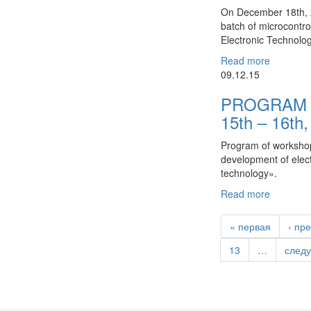
On December 18th, 2
batch of microcontr
Electronic Technolo
Read more
09.12.15
PROGRAM 
15th – 16th
Program of workshop
development of elec
technology».
Read more
« первая
‹ пр
13
…
след