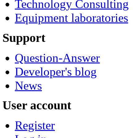
Technology Consulting
Equipment laboratories
Support
Question-Answer
Developer's blog
News
User account
Register