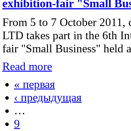
exhibition-fair "Small Bu
From 5 to 7 October 2011,
LTD takes part in the 6th In
fair "Small Business" held 
Read more
« первая
‹ предыдущая
…
9