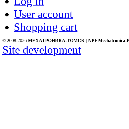
Log in
User account
Shopping cart
© 2008-2026
МЕХАТРОНИКА-ТОМСК | NPF Mechatronica-P
Site development