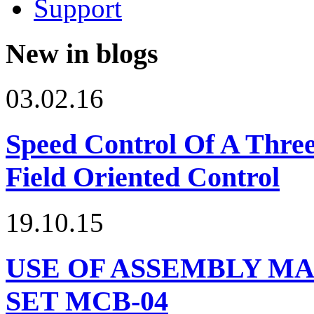
Support
New in blogs
03.02.16
Speed Control Of A Thre
Field Oriented Control
19.10.15
USE OF ASSEMBLY MA
SET МСВ-04