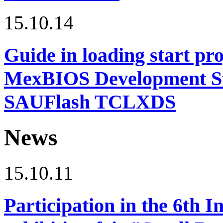
15.10.14
Guide in loading start pro
MexBIOS Development Stu
SAUFlash TCLXDS
News
15.10.11
Participation in the 6th I