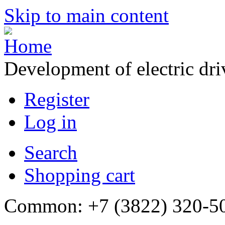
Skip to main content
Development of electric dr
Register
Log in
Search
Shopping cart
Common: +7 (3822) 320-500