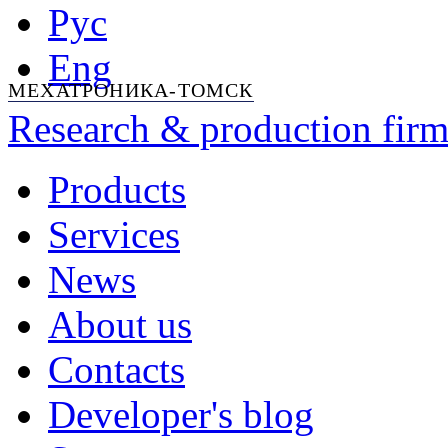
Рус
Eng
МЕХАТРОНИКА-ТОМСК
Research & production firm
Products
Services
News
About us
Contacts
Developer's blog