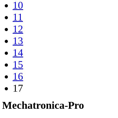
10
11
12
13
14
15
16
17
Mechatronica-Pro