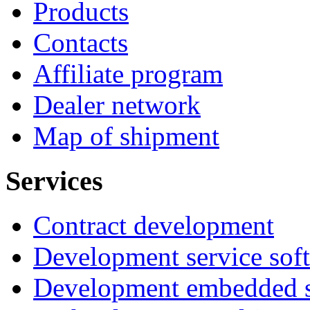
Products
Contacts
Affiliate program
Dealer network
Map of shipment
Services
Contract development
Development service sof
Development embedded s