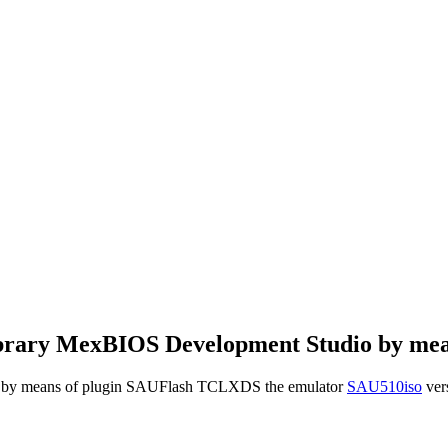
k library MexBIOS Development Studio by m
oller by means of plugin SAUFlash TCLXDS the emulator
SAU510iso
vers