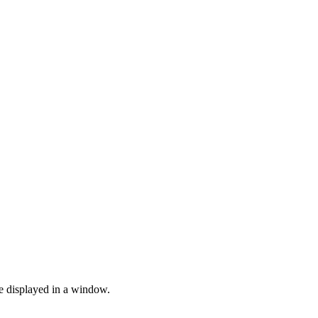
be displayed in a window.