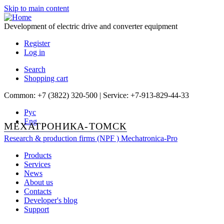
Skip to main content
Development of electric drive and converter equipment
Register
Log in
Search
Shopping cart
Common: +7 (3822) 320-500 | Service: +7-913-829-44-33
Рус
Eng
МЕХАТРОНИКА-ТОМСК
Research & production firms (NPF )
Mechatronica-Pro
Products
Services
News
About us
Contacts
Developer's blog
Support