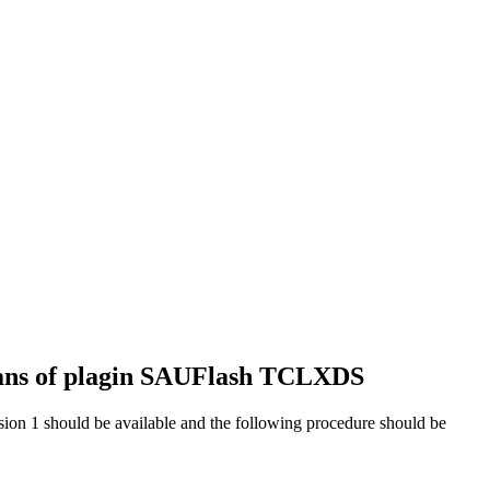
eans of plagin SAUFlash TCLXDS
ion 1 should be available and the following procedure should be