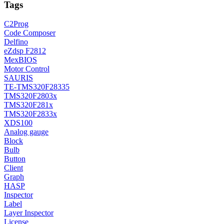
Tags
C2Prog
Code Composer
Delfino
eZdsp F2812
MexBIOS
Motor Control
SAURIS
TE-TMS320F28335
TMS320F2803x
TMS320F281x
TMS320F2833x
XDS100
Analog gauge
Block
Bulb
Button
Client
Graph
HASP
Inspector
Label
Layer Inspector
License