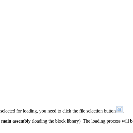
 selected for loading, you need to click the file selection button
.
f main assembly
(loading the block library). The loading process will 