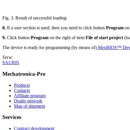
Fig. 3. Result of successful loading
8.
If a user section is used, then you need to click button
Program
on
9.
Click button
Program
on the right of item
File of start project
(lo
The device is ready for programming (by means of)
MexBIOS™ Devel
Теги:
SAURIS
Mechatronica-Pro
Products
Contacts
Affiliate program
Dealer network
Map of shipment
Services
Contract development