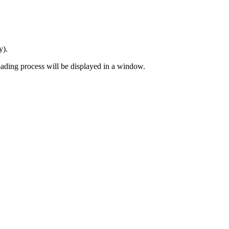
y).
 loading process will be displayed in a window.