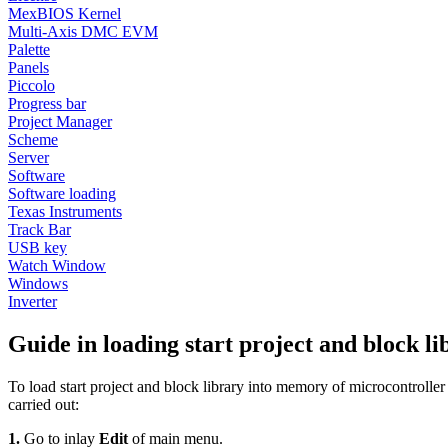
MexBIOS Kernel
Multi-Axis DMC EVM
Palette
Panels
Piccolo
Progress bar
Project Manager
Scheme
Server
Software
Software loading
Texas Instruments
Track Bar
USB key
Watch Window
Windows
Inverter
Guide in loading start project and bloc
To load start project and block library into memory of microcontr
carried out:
1.
Go to inlay
Edit
of main menu.