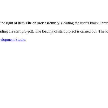
 the right of item
File of user assembly
(loading the user’s block librar
ading the start project). The loading of start project is carried out. The
opment Studio
.