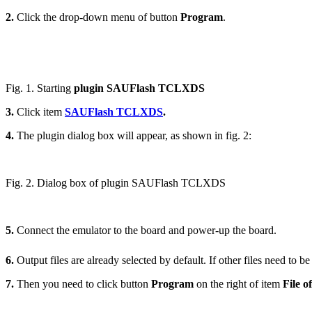
2.
Click the drop-down menu of button
Program
.
Fig. 1. Starting
plugin SAUFlash TCLXDS
3.
Click item
SAUFlash TCLXDS
.
4.
The plugin dialog box will appear, as shown in fig. 2:
Fig. 2. Dialog box of plugin SAUFlash TCLXDS
5.
Connect the emulator to the board and power-up the board.
6.
Output files are already selected by default. If other files need to be
7.
Then you need to click button
Program
on the right of item
File o