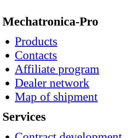
Mechatronica-Pro
Products
Contacts
Affiliate program
Dealer network
Map of shipment
Services
Contract development