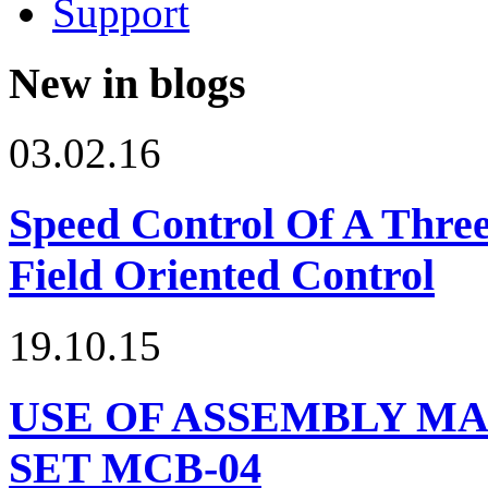
Support
New in blogs
03.02.16
Speed Control Of A Thre
Field Oriented Control
19.10.15
USE OF ASSEMBLY MA
SET МСВ-04