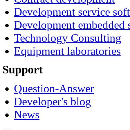
Development service sof
Development embedded s
Technology Consulting
Equipment laboratories
Support
Question-Answer
Developer's blog
News