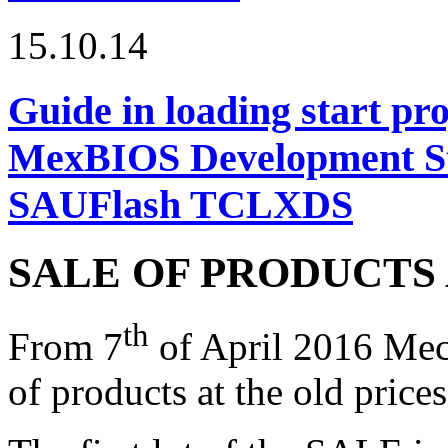
15.10.14
Guide in loading start pro
MexBIOS Development Stu
SAUFlash TCLXDS
SALE OF PRODUCTS 
th
From 7
of April 2016 Me
of products at the old prices