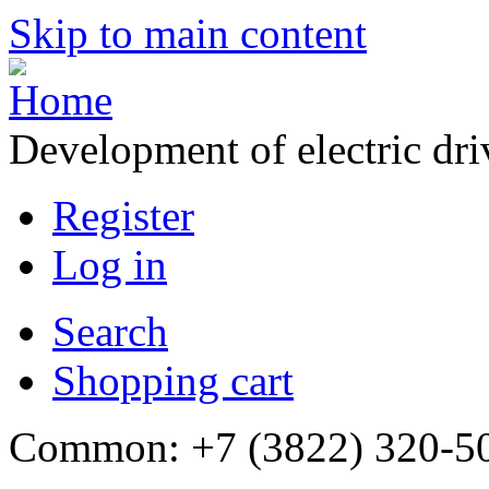
Skip to main content
Development of electric dr
Register
Log in
Search
Shopping cart
Common: +7 (3822) 320-500