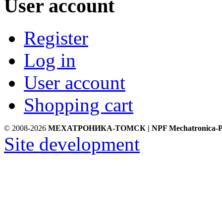
User account
Register
Log in
User account
Shopping cart
© 2008-2026
МЕХАТРОНИКА-ТОМСК | NPF Mechatronica-P
Site development