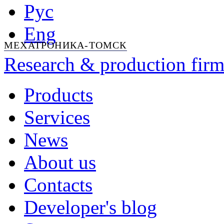
Рус
Eng
МЕХАТРОНИКА-ТОМСК
Research & production firm
Products
Services
News
About us
Contacts
Developer's blog