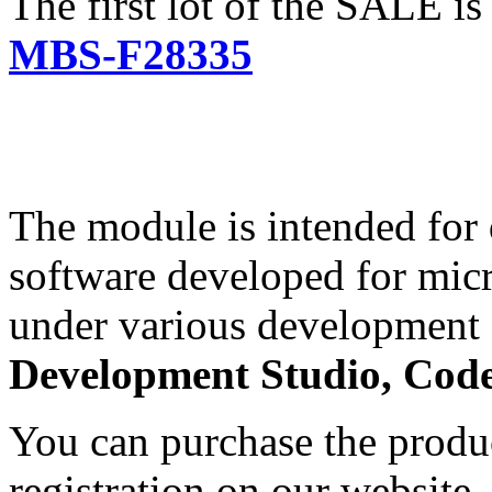
The first lot of the SALE i
MBS-F28335
The module is intended for
software developed for mi
under various development 
Development Studio, Cod
You can purchase the produc
registration on our website