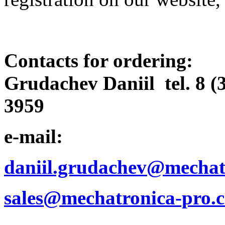
Contacts for ordering:
Grudachev Daniil tel. 8 (
3959
e-mail:
daniil.grudachev@mechat
sales@mechatronica-pro.