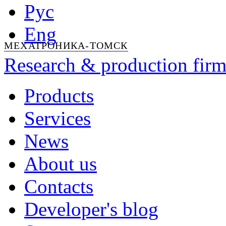
Рус
Eng
МЕХАТРОНИКА-ТОМСК
Research & production firm
Products
Services
News
About us
Contacts
Developer's blog