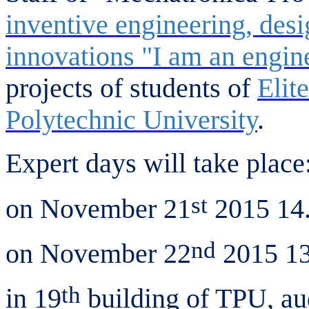
inventive engineering, des
innovations "I am an engin
projects of students of
Elit
Polytechnic University
.
Expert days will take place
st
on November 21
2015 14.
nd
on November 22
2015 13
th
in 19
building of TPU, au