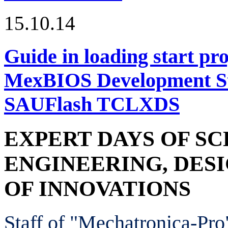
15.10.14
Guide in loading start pro
MexBIOS Development Stu
SAUFlash TCLXDS
EXPERT DAYS OF SC
ENGINEERING, DES
OF INNOVATIONS
Staff of "Mechatronica-Pr
o