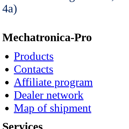
4а)
Mechatronica-Pro
Products
Contacts
Affiliate program
Dealer network
Map of shipment
Services