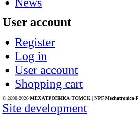
News
User account
Register
Log in
User account
Shopping cart
© 2008-2026
МЕХАТРОНИКА-ТОМСК | NPF Mechatronica-P
Site development