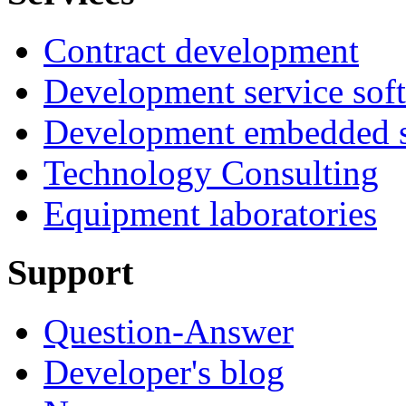
Contract development
Development service sof
Development embedded s
Technology Consulting
Equipment laboratories
Support
Question-Answer
Developer's blog