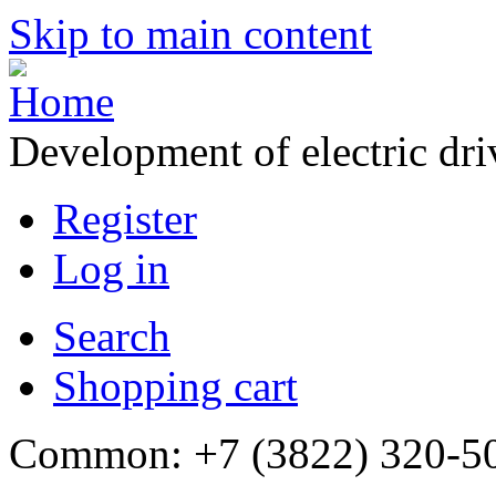
Skip to main content
Development of electric dr
Register
Log in
Search
Shopping cart
Common: +7 (3822) 320-500