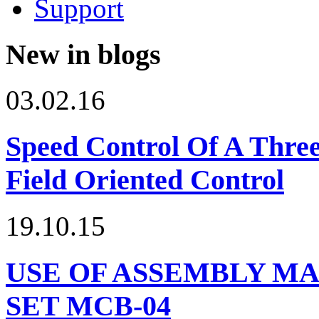
Support
New in blogs
03.02.16
Speed Control Of A Thre
Field Oriented Control
19.10.15
USE OF ASSEMBLY MA
SET МСВ-04