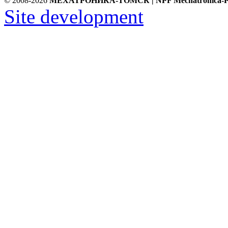
© 2008-2026
МЕХАТРОНИКА-ТОМСК | NPF Mechatronica-P
Site development