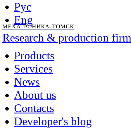
Рус
Eng
МЕХАТРОНИКА-ТОМСК
Research & production firm
Products
Services
News
About us
Contacts
Developer's blog