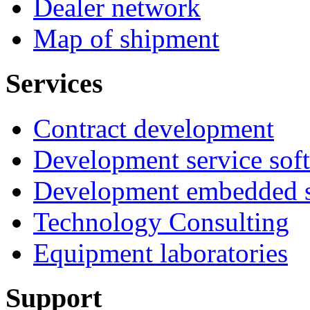
Dealer network
Map of shipment
Services
Contract development
Development service sof
Development embedded s
Technology Consulting
Equipment laboratories
Support