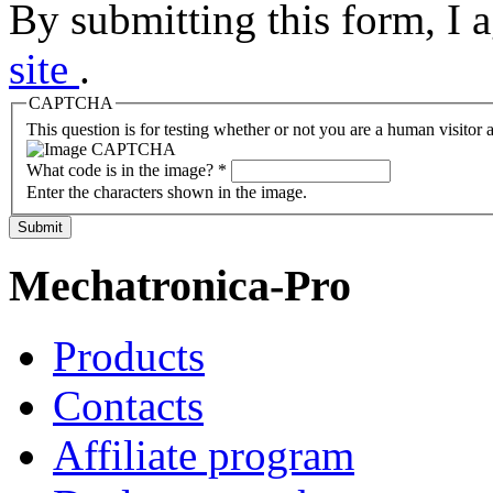
By submitting this form, I 
site
.
CAPTCHA
This question is for testing whether or not you are a human visito
What code is in the image?
*
Enter the characters shown in the image.
Submit
Mechatronica-Pro
Products
Contacts
Affiliate program