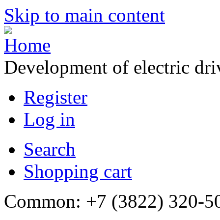
Skip to main content
Development of electric dr
Register
Log in
Search
Shopping cart
Common: +7 (3822) 320-500