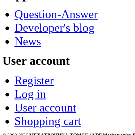
Question-Answer
Developer's blog
News
User account
Register
Log in
User account
Shopping cart