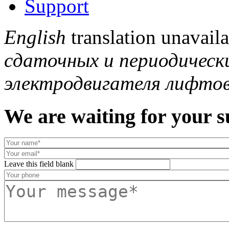
Support
English
translation unavail
сдаточных и периодическ
электродвигателя лифтов
We are waiting for your s
Leave this field blank