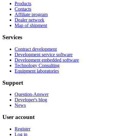
Products
Contacts
Affiliate program
Dealer network
Map of shipment
Services
Contract development
Development service software
Development embedded software
Technology Consulting
Equipment laboratories
Support
Question-Answer
Developer's blog
News
User account
Register
Log in