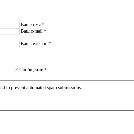
Ваше имя
*
Ваш e-mail
*
Ваш телефон
*
Сообщение
*
r and to prevent automated spam submissions.