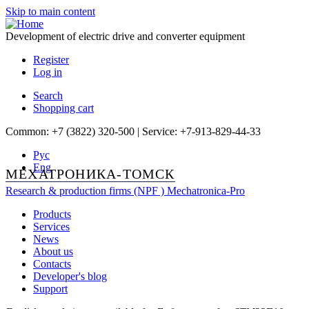
Skip to main content
Development of electric drive and converter equipment
Register
Log in
Search
Shopping cart
Common: +7 (3822) 320-500 | Service: +7-913-829-44-33
Рус
Eng
МЕХАТРОНИКА-ТОМСК
Research & production firms (NPF )
Mechatronica-Pro
Products
Services
News
About us
Contacts
Developer's blog
Support