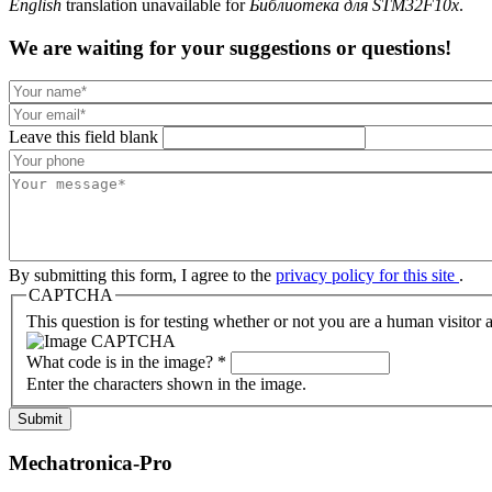
English
translation unavailable for
Библиотека для STM32F10x
.
We are waiting for your suggestions or questions!
Leave this field blank
By submitting this form, I agree to the
privacy policy for this site
.
CAPTCHA
This question is for testing whether or not you are a human visito
What code is in the image?
*
Enter the characters shown in the image.
Submit
Mechatronica-Pro