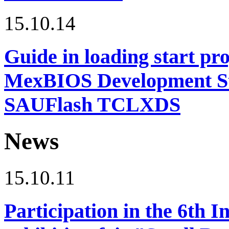
15.10.14
Guide in loading start pro
MexBIOS Development Stu
SAUFlash TCLXDS
News
15.10.11
Participation in the 6th I