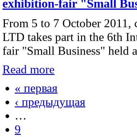
exhibition-fair "Small Bu
From 5 to 7 October 2011,
LTD takes part in the 6th In
fair "Small Business" held 
Read more
« первая
‹ предыдущая
…
9