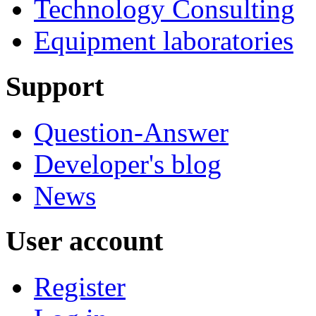
Technology Consulting
Equipment laboratories
Support
Question-Answer
Developer's blog
News
User account
Register