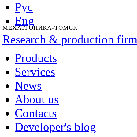
Рус
Eng
МЕХАТРОНИКА-ТОМСК
Research & production firm
Products
Services
News
About us
Contacts
Developer's blog