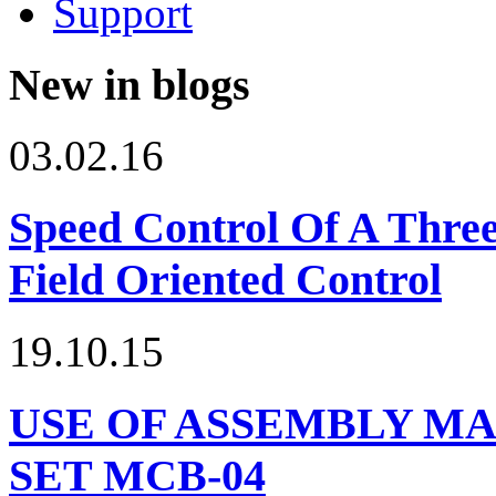
Support
New in blogs
03.02.16
Speed Control Of A Thre
Field Oriented Control
19.10.15
USE OF ASSEMBLY MA
SET МСВ-04