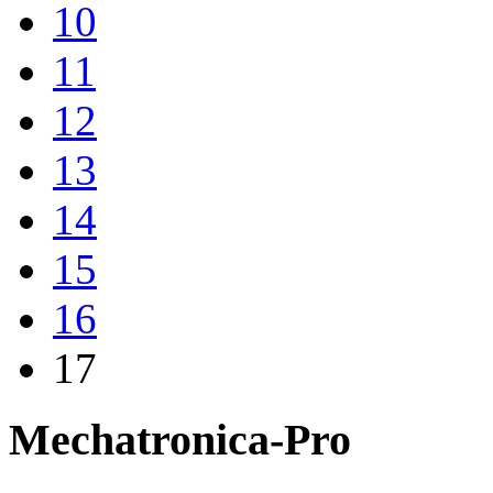
10
11
12
13
14
15
16
17
Mechatronica-Pro