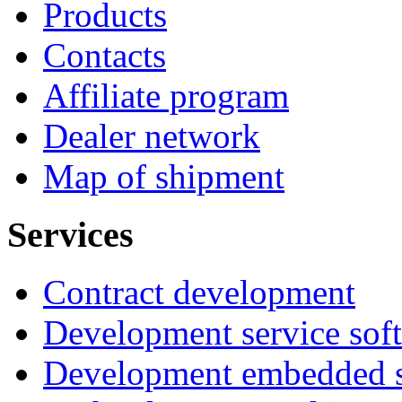
Products
Contacts
Affiliate program
Dealer network
Map of shipment
Services
Contract development
Development service sof
Development embedded s