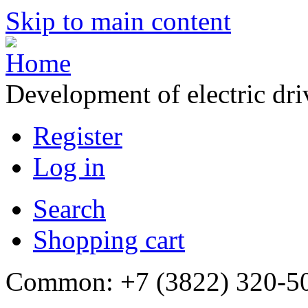
Skip to main content
Development of electric dr
Register
Log in
Search
Shopping cart
Common: +7 (3822) 320-500