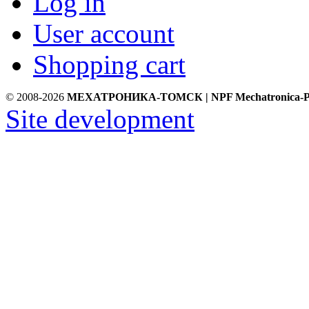
Log in
User account
Shopping cart
© 2008-2026
МЕХАТРОНИКА-ТОМСК | NPF Mechatronica-P
Site development